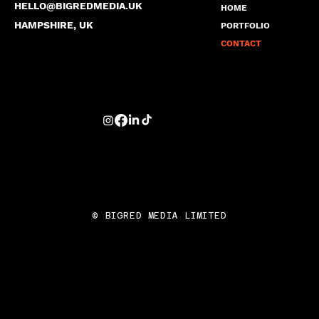
HELLO@BIGREDMEDIA.UK
HOME
HAMPSHIRE, UK
PORTFOLIO
CONTACT
© BIGRED MEDIA LIMITED