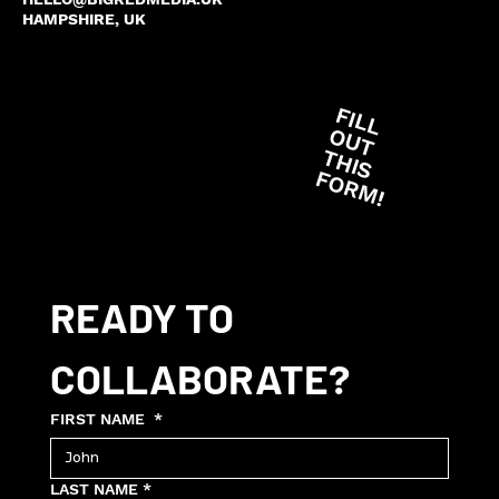
HAMPSHIRE, UK
F
IL
L
U
T
H
IS
O
R
M
O
T
F
!
READY TO 
COLLABORATE?
FIRST NAME
*
LAST NAME
*