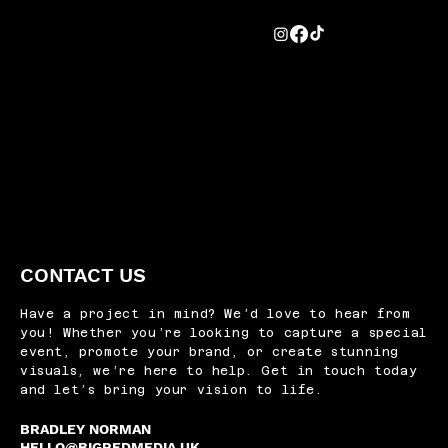
CONTACT US
Have a project in mind? We’d love to hear from
you! Whether you’re looking to capture a special
event, promote your brand, or create stunning
visuals, we’re here to help. Get in touch today
and let’s bring your vision to life.
BRADLEY NORMAN
HELLO@BIGREDMEDIA.UK