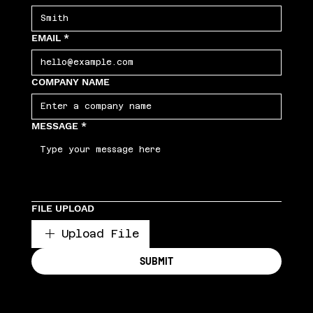
EMAIL
*
COMPANY NAME
MESSAGE
*
FILE UPLOAD
Upload File
SUBMIT